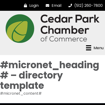
Login
Email
(512) 260-7800
Menu
#micronet_heading
# – directory
template
#micronet_content#