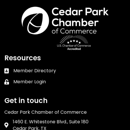
Resources
Member Directory
Business card icon
Member Login
Lock icon
Get in touch
Cedar Park Chamber of Commerce
1460 E. Whitestone Blvd., Suite 180
Address & Map
Cedar Park, TX