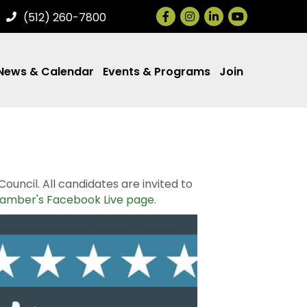
Facebook
Instagram
LinkedIn
(512) 260-7800
News & Calendar
Events & Programs
Join
ncil. All candidates are invited to
amber's Facebook Live page
.