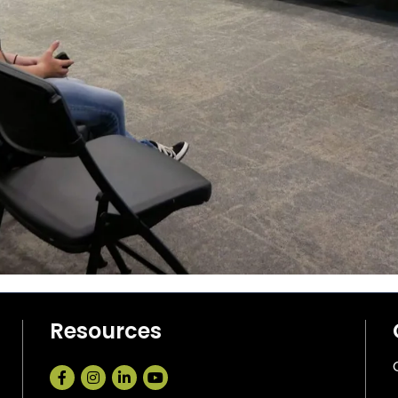
Resources
Facebook
Instagram
LinkedIn