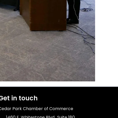
Get in touch
Cedar Park Chamber of Commerce
1460 E. Whitestone Blvd., Suite 180