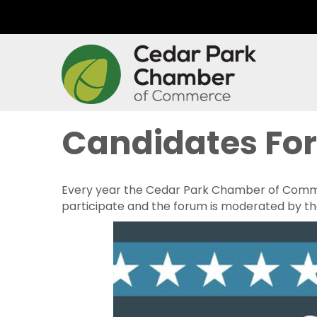
Candidates Fo
Every year the Cedar Park Chamber of Commerc
participate and the forum is moderated by t