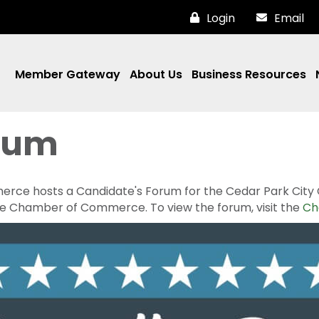
Login
Email
Member Gateway
About Us
Business Resources
rum
e hosts a Candidate's Forum for the Cedar Park City Cou
he Chamber of Commerce. To view the forum, visit the
Ch