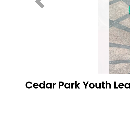
Cedar Park Youth L