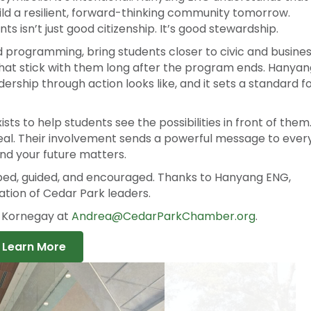
 partners, and Hanyang ENG has stepped up in a big wa
 symbolic. It’s intentional. Hanyang ENG understands that
ild a resilient, forward-thinking community tomorrow.
 isn’t just good citizenship. It’s good stewardship.
 programming, bring students closer to civic and busine
hat stick with them long after the program ends. Hanyan
hip through action looks like, and it sets a standard f
s to help students see the possibilities in front of them
eal. Their involvement sends a powerful message to ever
and your future matters.
aped, guided, and encouraged. Thanks to Hanyang ENG,
ation of Cedar Park leaders.
a Kornegay at
Andrea@CedarParkChamber.org
.
Learn More