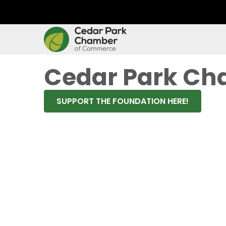
Cedar Park Ch
SUPPORT THE FOUNDATION HERE!