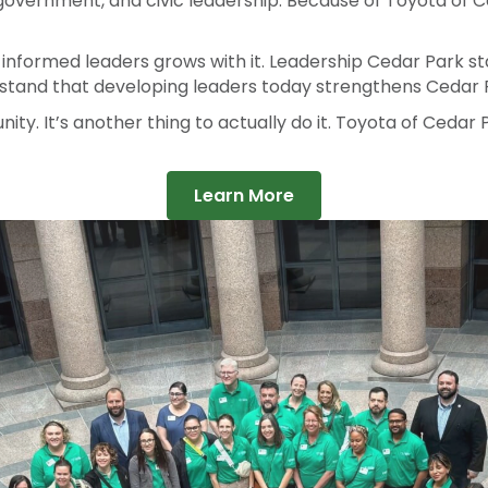
 pushes the program forward, helps us innovate, and make
government, and civic leadership. Because of Toyota of Ce
 informed leaders grows with it. Leadership Cedar Park s
rstand that developing leaders today strengthens Cedar 
ity. It’s another thing to actually do it. Toyota of Cedar P
Learn More