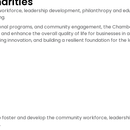
arities
workforce, leadership development, philanthropy and edu
ng.
cational programs, and community engagement, the Cham
and enhance the overall quality of life for businesses i
ring innovation, and building a resilient foundation for t