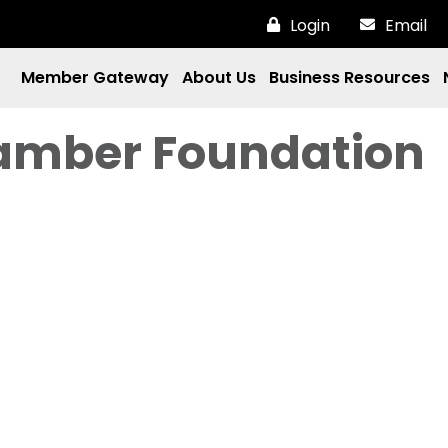
Login
Email
Member Gateway
About Us
Business Resources
amber Foundation