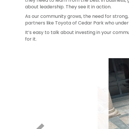
Their commitment isn’t passive. It’s fuel. It
they need to learn from the best in business, 
about leadership. They see it in action.
As our community grows, the need for strong,
partners like Toyota of Cedar Park who unde
It’s easy to talk about investing in your commun
for it.