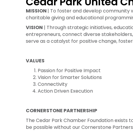
Cedar Park United Ch
MISSION
| To foster and develop community 
charitable giving and educational programmi
VISION
| Through strategic initiatives, edu
entrepreneurs, connect diverse stakeholders, 
serve as a catalyst for positive change, foste
VALUES
Passion for Positive Impact
Vision for Smarter Solutions
Connectivity
Action Driven Execution
CORNERSTONE PARTNERSHIP