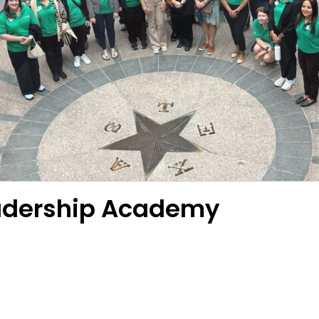
eadership Academy