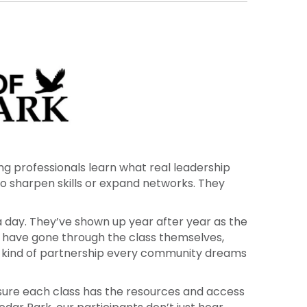
, philanthropy and education. This would not
ng professionals learn what real leadership
 to sharpen skills or expand networks. They
a day. They’ve shown up year after year as the
 have gone through the class themselves,
 the kind of partnership every community dreams