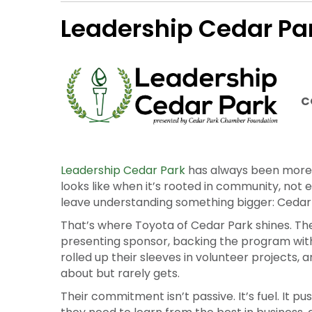
The Cedar Park Chamber Foundation exists to 
be possible without our Cornerstone Partners
Leadership Cedar Pa
C
Leadership Cedar Park
has always been more t
looks like when it’s rooted in community, not 
leave understanding something bigger: Cedar
That’s where Toyota of Cedar Park shines. The
presenting sponsor, backing the program wit
rolled up their sleeves in volunteer projects,
about but rarely gets.