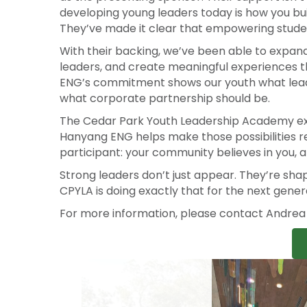
That mission doesn’t move without committed
as the presenting sponsor. Their support isn’t
developing young leaders today is how you bu
They’ve made it clear that empowering students
With their backing, we’ve been able to expand
leaders, and create meaningful experiences t
ENG’s commitment shows our youth what leaders
what corporate partnership should be.
The Cedar Park Youth Leadership Academy exist
Hanyang ENG helps make those possibilities r
participant: your community believes in you, 
Strong leaders don’t just appear. They’re sh
CPYLA is doing exactly that for the next gener
For more information, please contact Andre