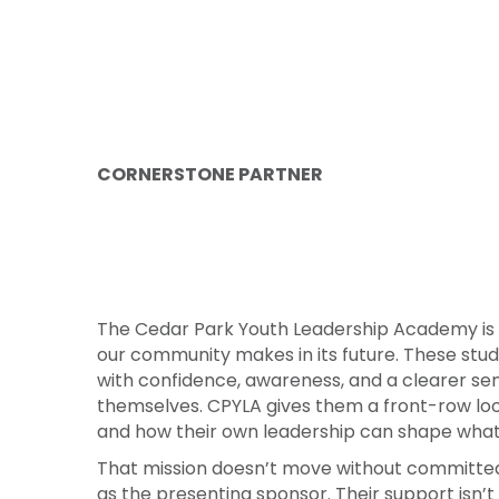
CORNERSTONE PARTNER
The Cedar Park Youth Leadership Academy is
our community makes in its future. These stude
with confidence, awareness, and a clearer se
themselves. CPYLA gives them a front-row lo
and how their own leadership can shape wha