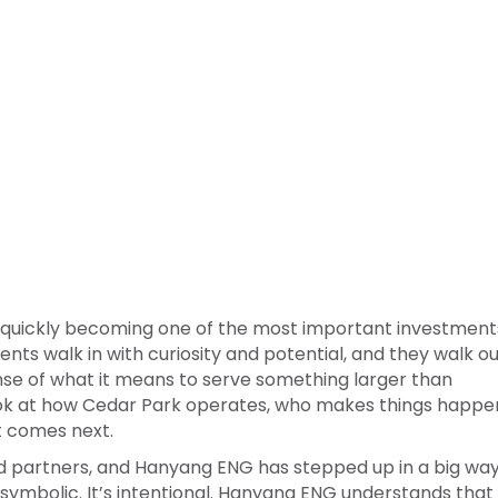
 quickly becoming one of the most important investment
nts walk in with curiosity and potential, and they walk o
nse of what it means to serve something larger than
ok at how Cedar Park operates, who makes things happe
t comes next.