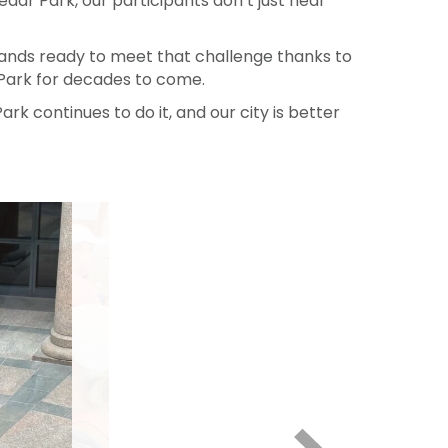
s sure each class has the resources and access
dar Park, our participants don’t just hear
tands ready to meet that challenge thanks to
Park for decades to come.
ark continues to do it, and our city is better