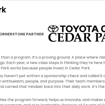
foster and develop the community workforce, leadership
.
rk
ORNERSTONE PARTNER
han a program. It’s a proving ground. A place where risi
ego. Each year, a new class steps in thinking they’re here
 Park works because people invest in Cedar Park.
y haven’t just written a sponsorship check and called it 
h enthusiasm, people, and purpose. Their team members
 and carried that mindset back into their daily work. It’s