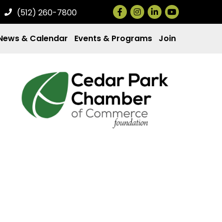
Facebook
Instagram
LinkedIn
(512) 260-7800
News & Calendar
Events & Programs
Join