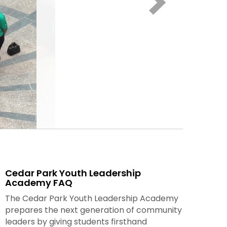
Cedar Park Youth Leadership
Academy FAQ
The Cedar Park Youth Leadership Academy