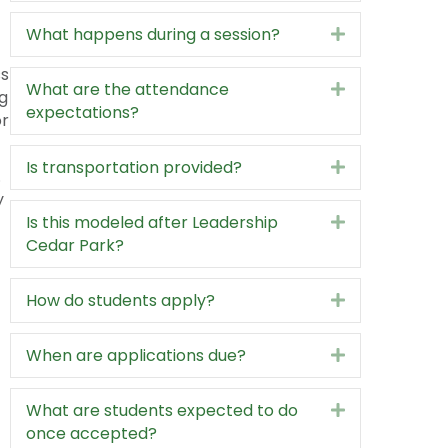
y
What kinds of topics are covered?
Expand
What happens during a session?
Expand
ss
What are the attendance
Expand
g
expectations?
or
Is transportation provided?
Expand
.
y
Is this modeled after Leadership
Expand
Cedar Park?
How do students apply?
Expand
When are applications due?
Expand