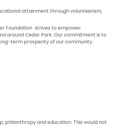
cational attainment through volunteerism,
ber Foundation strives to empower
n and around Cedar Park. Our commitment is to
he long-term prosperity of our community.