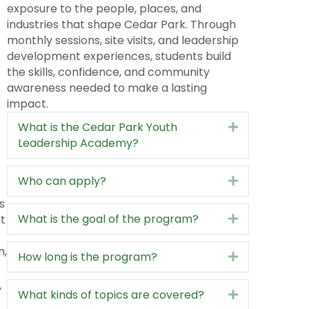
prepares the next generation of community
leaders by giving students firsthand
exposure to the people, places, and
industries that shape Cedar Park. Through
monthly sessions, site visits, and leadership
development experiences, students build
the skills, confidence, and community
awareness needed to make a lasting
impact.
What is the Cedar Park Youth
Expand
Leadership Academy?
Who can apply?
Expand
s
What is the goal of the program?
ut
Expand
n,
How long is the program?
Expand