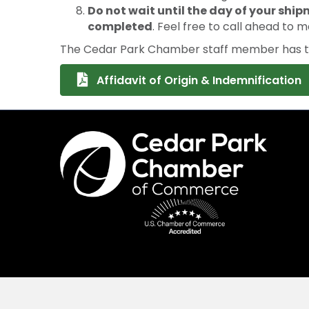
Do not wait until the day of your ship
completed
. Feel free to call ahead to m
The Cedar Park Chamber staff member has the
Affidavit of Origin & Indemnification
©
2026