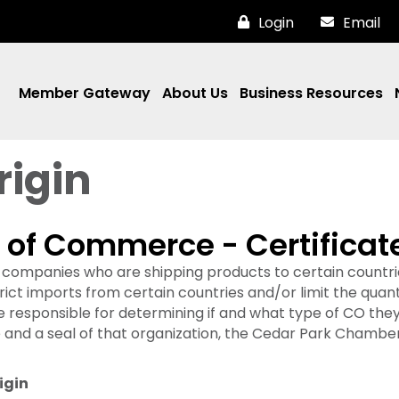
Login
Email
Member Gateway
About Us
Business Resources
rigin
f Commerce - Certificate 
al companies who are shipping products to certain countrie
t imports from certain countries and/or limit the quanti
e responsible for determining if and what type of CO the
and a seal of that organization, the Cedar Park Chamber
igin