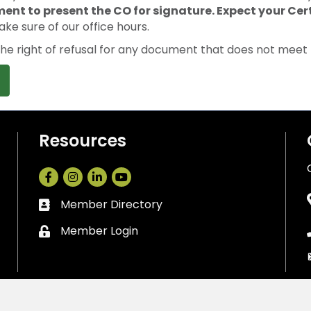
ment to present the CO for signature. Expect your Cert
ake sure of our office hours.
 right of refusal for any document that does not meet t
Resources
Facebook
Instagram
LinkedIn
Member Directory
Business card icon
Member Login
Lock icon
Cedar Park Chamber of Commerce.
All Rights Reserved. Site by
Gro