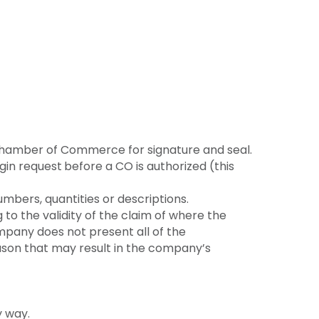
 Chamber of Commerce for signature and seal.
gin request
before a CO is authorized (this
umbers, quantities or descriptions.
o the validity of the claim of where the
mpany does not present all of the
ason that may result in the company’s
y way.