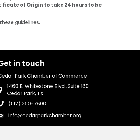
ificate of Origin to take 24 hours to be
hese guidelines.
Get in touch
Cedar Park Chamber of Commerce
1460 E. Whitestone Blvd., Suite 180
Address & Map
Cedar Park, TX
(512) 260-7800
Phone icon
info@cedarparkchamber.org
Envelope icon
wthZone