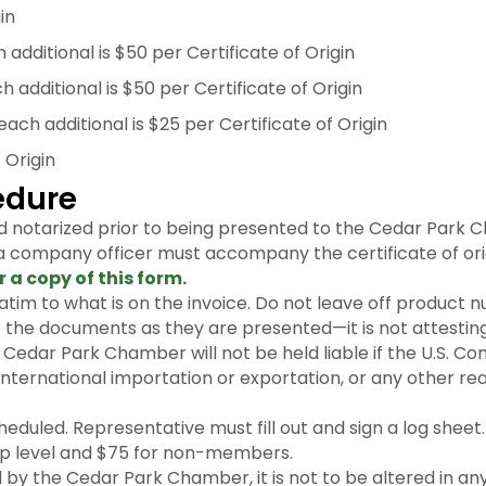
in
additional is $50 per Certificate of Origin
dditional is $50 per Certificate of Origin
ach additional is $25 per Certificate of Origin
 Origin
cedure
d notarized prior to being presented to the Cedar Park
 a company officer must accompany the certificate of ori
r a copy of this form
.
tim to what is on the invoice. Do not leave off product n
he documents as they are presented—it is not attesting t
edar Park Chamber will not be held liable if the U.S. Co
ternational importation or exportation, or any other re
heduled. Representative must fill out and sign a log sheet.
 level and $75 for non-members.
by the Cedar Park Chamber, it is not to be altered in an