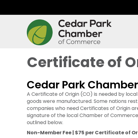
Certificate of O
Cedar Park Chamber o
A Certificate of Origin (CO) is needed by loc
goods were manufactured. Some nations restric
companies who need Certificates of Origin ar
signature of the local Chamber of Commerce 
outlined below.
Non-Member Fee | $75 per Certificate of Or