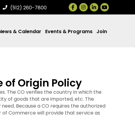
Facebook
Instagram
LinkedIn
(512) 260-7800
News & Calendar
Events & Programs
Join
of Origin Policy
s. The CO verifies the country in which the
ty of goods that are imported, etc. The
y need. Because a CO requires the authorized
 of Commerce will provide that service as