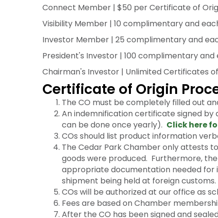
Connect Member | $50 per Certificate of Orig
Visibility Member | 10 complimentary and each 
Investor Member | 25 complimentary and each a
President's Investor | 100 complimentary and e
Chairman's Investor | Unlimited Certificates of
Certificate of Origin Pro
The CO must be completely filled out an
An indemnification certificate signed by
can be done once yearly).
Click here fo
COs should list product information verba
The Cedar Park Chamber only attests to t
goods were produced. Furthermore, the C
appropriate documentation needed for in
shipment being held at foreign customs.
COs will be authorized at our office as sc
Fees are based on Chamber membership
After the CO has been signed and sealed 