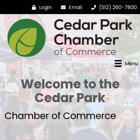
Login
Email
(512) 260-7800
Menu
Welcome to the
Cedar Park
Chamber of Commerce