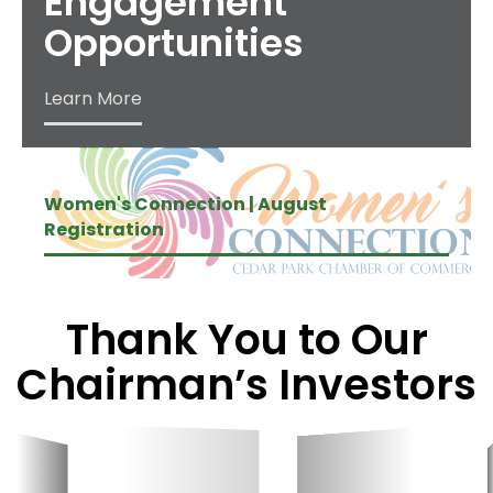
Engagement
Opportunities
Learn More
Women's Connection | August
Registration
Thank You to Our
Chairman’s Investors