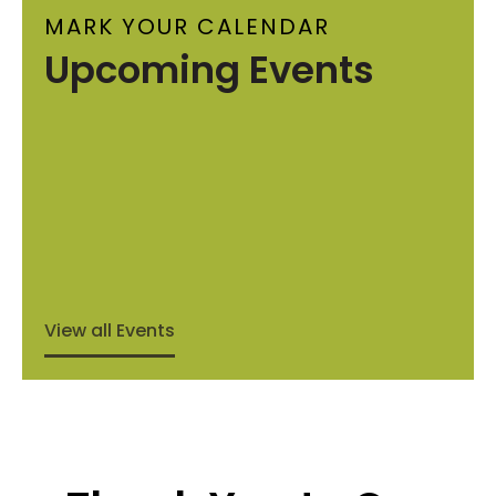
MARK YOUR CALENDAR
Upcoming Events
View all Events