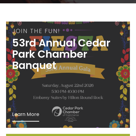
JOIN THE FUN!
53rd Annual Cedar
Park Chamber
Banquet
Learn More