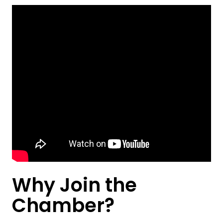
Why Join the
Chamber?