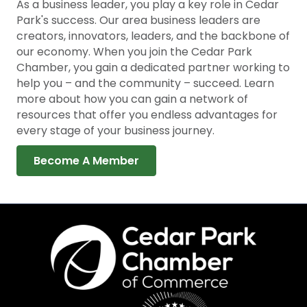
As a business leader, you play a key role in Cedar
Park's success. Our area business leaders are
creators, innovators, leaders, and the backbone of
our economy. When you join the Cedar Park
Chamber, you gain a dedicated partner working to
help you – and the community – succeed. Learn
more about how you can gain a network of
resources that offer you endless advantages for
every stage of your business journey.
Become A Member