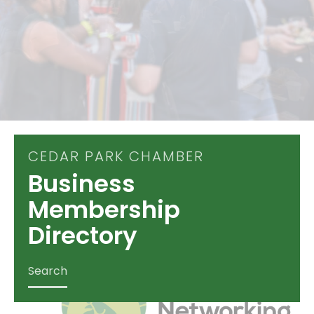
CEDAR PARK CHAMBER
Business
Membership
Directory
Search