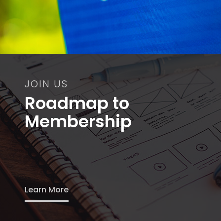
JOIN US
Roadmap to
Membership
Learn More