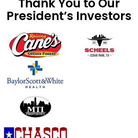
Thank You to Our
President’s Investors