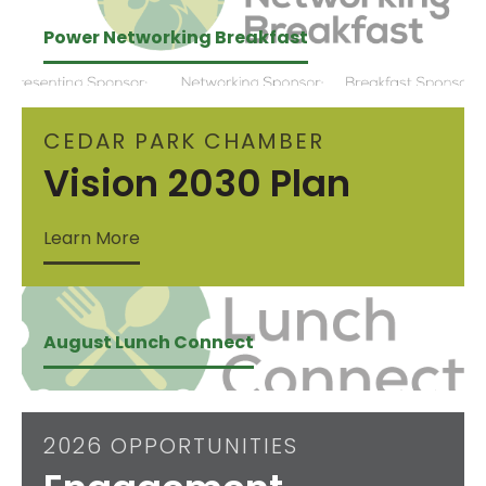
Power Networking Breakfast
CEDAR PARK CHAMBER
Vision 2030 Plan
Learn More
August Lunch Connect
2026 OPPORTUNITIES