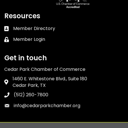
Resources
Member Directory
Business card icon
Member Login
Lock icon
Get in touch
Cedar Park Chamber of Commerce
1460 E. Whitestone Blvd., Suite 180
Address & Map
Cedar Park, TX
(512) 260-7800
Phone icon
info@cedarparkchamber.org
Envelope icon